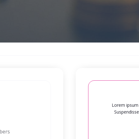
Lorem ipsum d
Suspendisse 
mbers