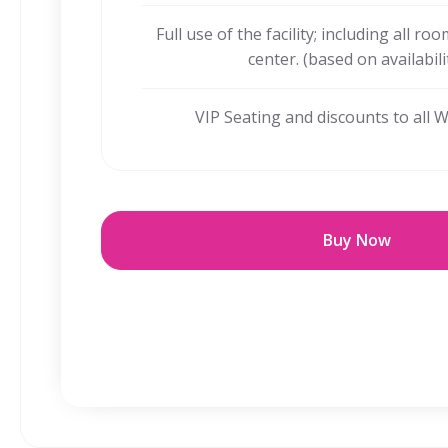
Full use of the facility; including all ro
center. (based on availabili
VIP Seating and discounts to all 
Buy Now