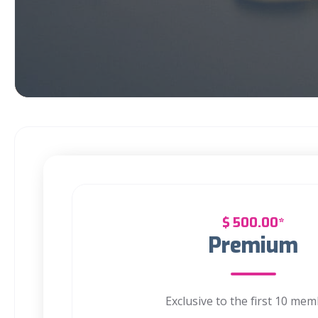
$
500.00*
Premium
Exclusive to the first 10 me