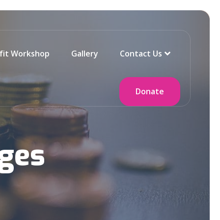
fit Workshop
Gallery
Contact Us
Donate
ges