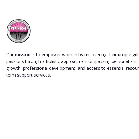
Our mission is to empower women by uncovering their unique gifts
passions through a holistic approach encompassing personal and s
growth, professional development, and access to essential resou
term support services.