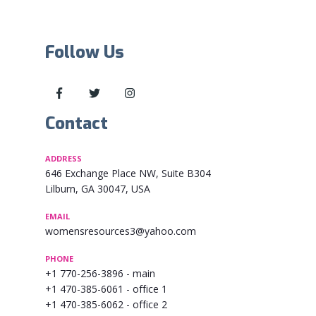
Follow Us
Contact
ADDRESS
646 Exchange Place NW, Suite B304
Lilburn, GA 30047, USA
EMAIL
womensresources3@yahoo.com
PHONE
+1 770-256-3896
- main
+1 470-385-6061
- office 1
+1 470-385-6062
- office 2