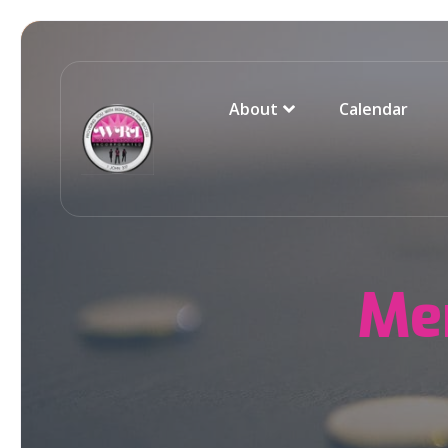
About
Calendar
Me