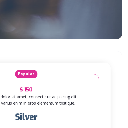
Popular
$
150
olor sit amet, consectetur adipiscing elit.
varius enim in eros elementum tristique.
Silver