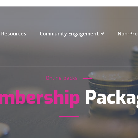
Resources
Community Engagement
Non-Pro
Online packs
mbership
Packa