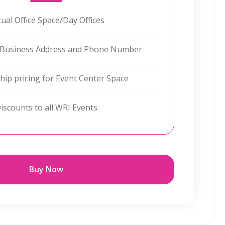
tual Office Space/Day Offices
 Business Address and Phone Number
p pricing for Event Center Space
iscounts to all WRI Events
Buy Now