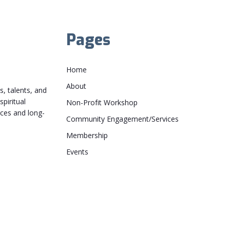
Pages
Home
About
, talents, and
piritual
Non-Profit Workshop
rces and long-
Community Engagement/Services
Membership
Events