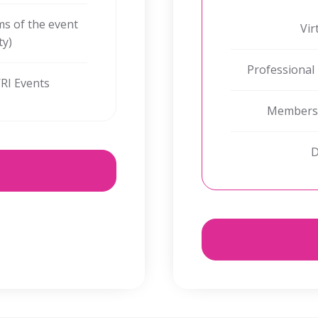
oms of the event
Vir
ty)
Professional
WRI Events
Membershi
D